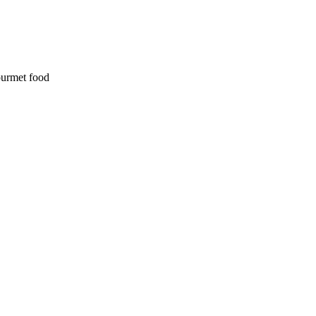
ourmet food