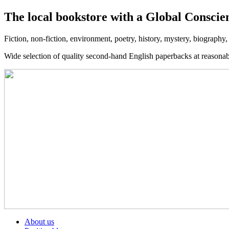
The local bookstore with a Global Conscie
Fiction, non-fiction, environment, poetry, history, mystery, biography
Wide selection of quality second-hand English paperbacks at reasona
About us