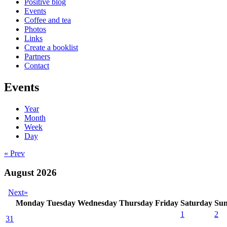
Positive blog
Events
Coffee and tea
Photos
Links
Create a booklist
Partners
Contact
Events
Year
Month
Week
Day
« Prev
August 2026
Next»
Monday
Tuesday
Wednesday
Thursday
Friday
Saturday
Su
1
2
31