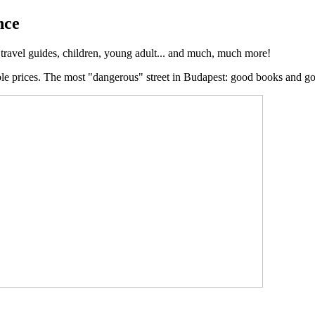
nce
, travel guides, children, young adult... and much, much more!
ble prices. The most "dangerous" street in Budapest: good books and g