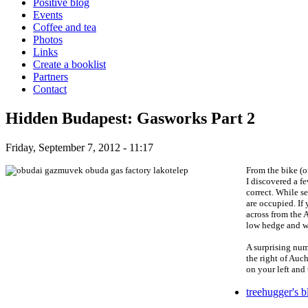
Positive blog
Events
Coffee and tea
Photos
Links
Create a booklist
Partners
Contact
Hidden Budapest: Gasworks Part 2
Friday, September 7, 2012 - 11:17
From the bike (or
I discovered a f
correct. While s
are occupied. If
across from the A
low hedge and wha
A surprising num
the right of Auch
on your left and 
treehugger's b