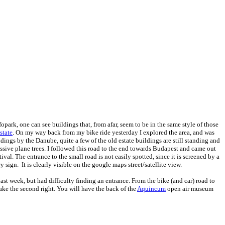
nfopark, one can see buildings that, from afar, seem to be in the same style of those
state
. On my way back from my bike ride yesterday I explored the area, and was
ings by the Danube, quite a few of the old estate buildings are still standing and
ssive plane trees. I followed this road to the end towards Budapest and came out
al. The entrance to the small road is not easily spotted, since it is screened by a
 sign. It is clearly visible on the google maps street/satellite view.
ast week, but had difficulty finding an entrance. From the bike (and car) road to
 take the second right. You will have the back of the
Aquincum
open air museum