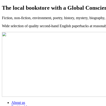
The local bookstore with a Global Conscie
Fiction, non-fiction, environment, poetry, history, mystery, biography
Wide selection of quality second-hand English paperbacks at reasona
About us