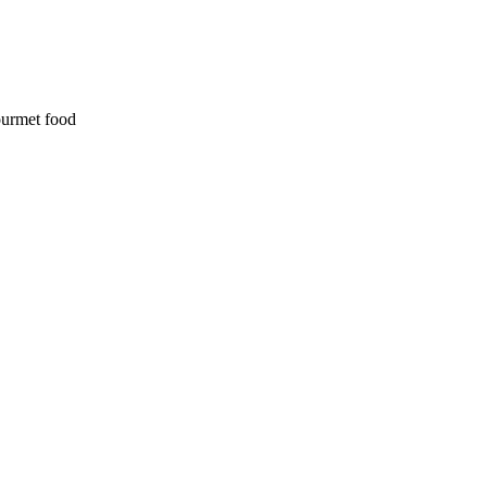
ourmet food