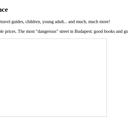
nce
, travel guides, children, young adult... and much, much more!
ble prices. The most "dangerous" street in Budapest: good books and g