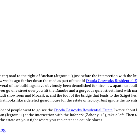
 car) road to the right of Auchan (Jegtoro u.) just before the intersection with the I
ew weeks ago further down the road as part of the old
Obuda Gasworks Residential E
everal of the buildings have obviously been demolished for nice new apartment build
 you go one street over you hit the Danube and a gorgeous quiet street lined with ma
udi showroom and Mozaik u. and the foot of the bridge that leads to the Sziget Festiv
t looks like a derelict guard house for the estate or factory. Just ignore the no entry
ber of people went to go see the
Oboda Gasworks Residential Estate
I wrote about l
an (Jegtoro u.) at the intersection with the Infopark (Zahony u.?), take a left. Then
the estate on your right where you can enter at a couple places.
log