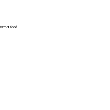
ourmet food