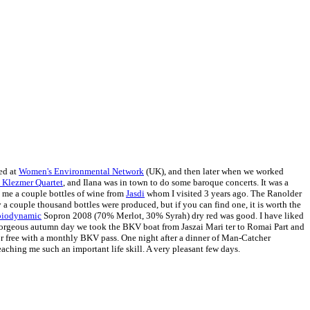
ed at
Women's Environmental Network
(UK), and then later when we worked
Klezmer Quartet
, and Ilana was in town to do some baroque concerts. It was a
t me a couple bottles of wine from
Jasdi
whom I visited 3 years ago. The Ranolder
 a couple thousand bottles were produced, but if you can find one, it is worth the
biodynamic
Sopron 2008 (70% Merlot, 30% Syrah) dry red was good. I have liked
 gorgeous autumn day we took the BKV boat from Jaszai Mari ter to Romai Part and
 or free with a monthly BKV pass.
One night after a dinner of Man-Catcher
ching me such an important life skill. A very pleasant few days.