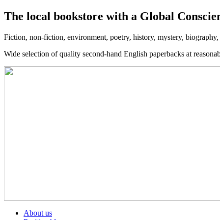
The local bookstore with a Global Conscie
Fiction, non-fiction, environment, poetry, history, mystery, biography
Wide selection of quality second-hand English paperbacks at reasona
About us