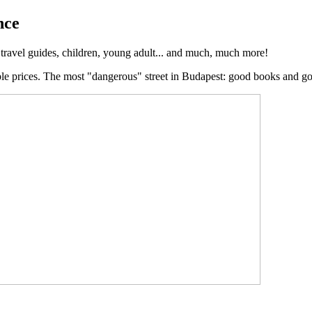
nce
, travel guides, children, young adult... and much, much more!
ble prices. The most "dangerous" street in Budapest: good books and g