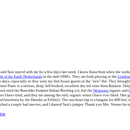
 and Susi stayed with me for a few days last week. I know Ilana from when she work
ds of the Earth Netherlands
in the mid-1990's. They are both playing in the
London 
w days, especially as they were my first house guests in the "new" flat. They brough
net Franc is a serious, deep, full-bodied, excellent dry red wine from Balaton. Only
 not tried the Ranolder Furmint-Italian Riesling yet, but the
Weninger
organic and
es I have tried, and they are among the only organic wines I have ever liked. One
nd bruchetta by the Danube at Fellini's. The one-hour trip is a bargain for 400 huf,
hed a couple bad movies, and I darned Susi's jumper. Thank you Mrs. Venner for tea
log