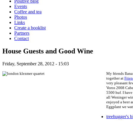
Positive blog
Events
Coffee and tea
Photos
Links
Create a booklist
Partners
Contact
House Guests and Good Wine
Friday, September 28, 2012 - 15:03
My friends Ilana
together at
Frien
very pleasant fe
Voros 2008 Caber
5500 huf. I have
all Weninger win
enjoyed a beer a
Eggplant
we watc
treehugger's b