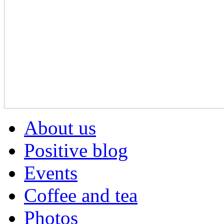
About us
Positive blog
Events
Coffee and tea
Photos