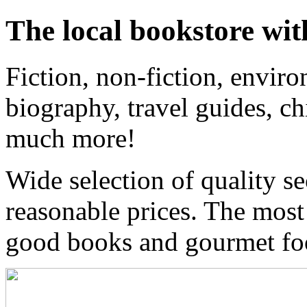
The local bookstore wit
Fiction, non-fiction, enviro
biography, travel guides, ch
much more!
Wide selection of quality s
reasonable prices. The most
good books and gourmet f