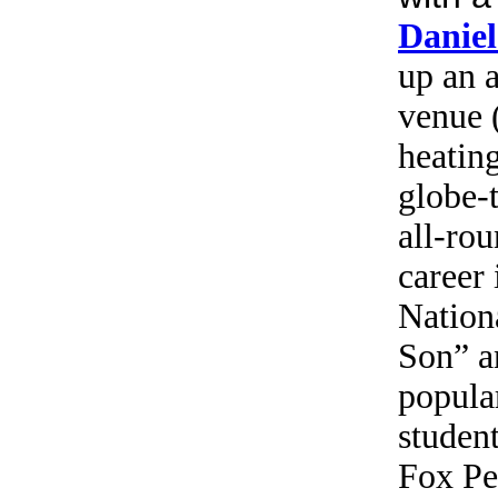
Danie
up an 
venue 
heating
globe-
all-ro
career 
Nation
Son” a
popula
student
Fox Pe