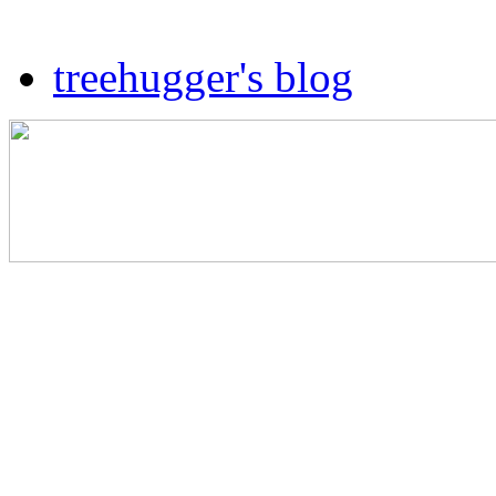
treehugger's blog