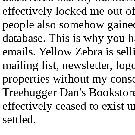
effectively locked me out o
people also somehow gained
database. This is why you h
emails. Yellow Zebra is se
mailing list, newsletter, log
properties without my conse
Treehugger Dan's Bookstor
effectively ceased to exist u
settled.