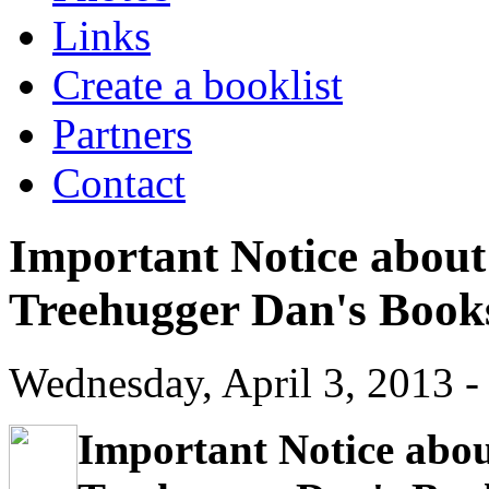
Links
Create a booklist
Partners
Contact
Important Notice about 
Treehugger Dan's Book
Wednesday, April 3, 2013 -
Important Notice about