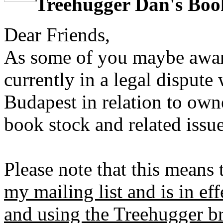
Treehugger Dan's Boo
Dear Friends,
As some of you maybe awar
currently in a legal disput
Budapest in relation to own
book stock and related issue
Please note that this means 
my mailing list and is in eff
and using the Treehugger b