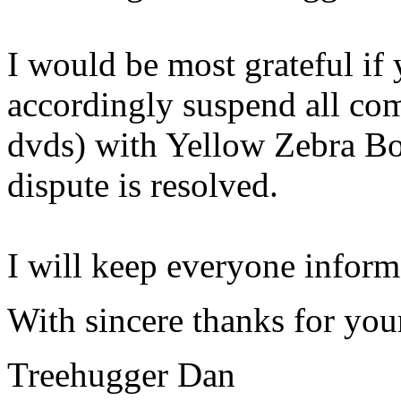
I would be most grateful if
accordingly suspend all com
dvds) with Yellow Zebra Boo
dispute is resolved.
I will keep everyone informe
With sincere thanks for you
Treehugger Dan