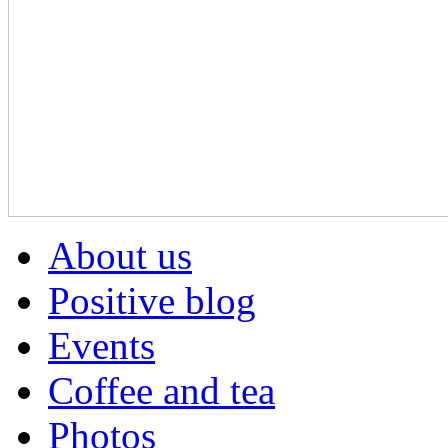
About us
Positive blog
Events
Coffee and tea
Photos