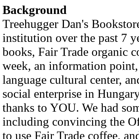
Background
Treehugger Dan's Bookstor
institution over the past 7 
books, Fair Trade organic co
week, an information point,
language cultural center, an
social enterprise in Hungary
thanks to YOU. We had some
including convincing the Of
to use Fair Trade coffee, 