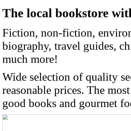
The local bookstore wit
Fiction, non-fiction, enviro
biography, travel guides, ch
much more!
Wide selection of quality s
reasonable prices. The most
good books and gourmet f