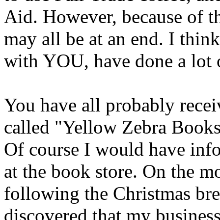
Aid. However, because of the
may all be at an end. I thi
with YOU, have done a lot o
You have all probably recei
called "Yellow Zebra Books
Of course I would have inf
at the book store. On the m
following the Christmas bre
discovered that my busines