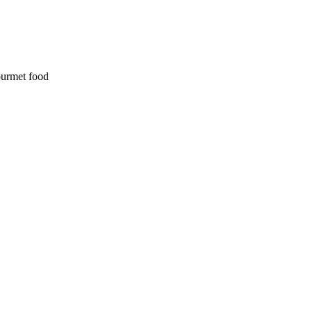
ourmet food