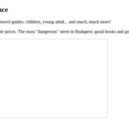
nce
, travel guides, children, young adult... and much, much more!
ble prices. The most "dangerous" street in Budapest: good books and g