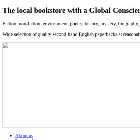
The local bookstore with a Global Conscie
Fiction, non-fiction, environment, poetry, history, mystery, biography
Wide selection of quality second-hand English paperbacks at reasona
About us