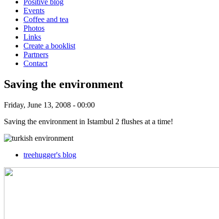
Positive blog
Events
Coffee and tea
Photos
Links
Create a booklist
Partners
Contact
Saving the environment
Friday, June 13, 2008 - 00:00
Saving the environment in Istambul 2 flushes at a time!
treehugger's blog