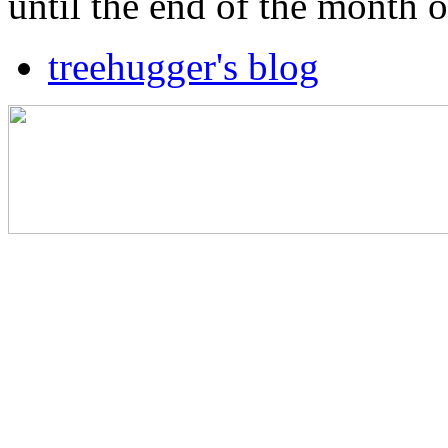
until the end of the month 
treehugger's blog