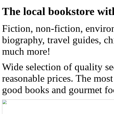
The local bookstore wit
Fiction, non-fiction, enviro
biography, travel guides, ch
much more!
Wide selection of quality s
reasonable prices. The most
good books and gourmet f