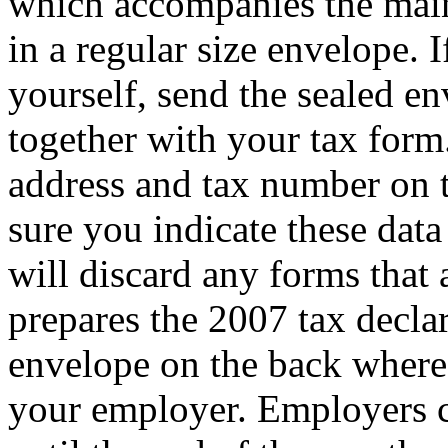
which accompanies the main
in a regular size envelope. 
yourself, send the sealed e
together with your tax form
address and tax number on 
sure you indicate these data
will discard any forms that
prepares the 2007 tax declar
envelope on the back where i
your employer. Employers 