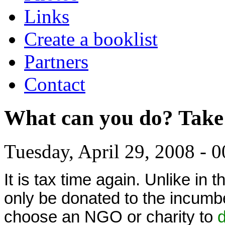
Links
Create a booklist
Partners
Contact
What can you do? Take
Tuesday, April 29, 2008 - 0
It is tax time again. Unlike i
only be donated to the incumb
choose an NGO or charity to