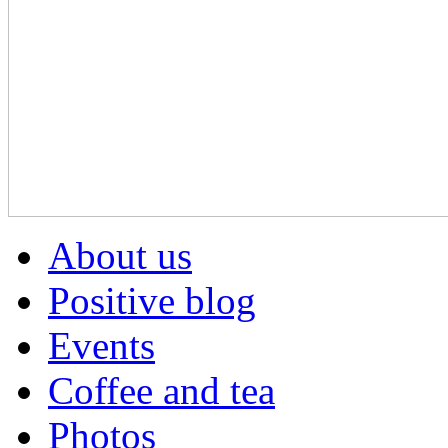
About us
Positive blog
Events
Coffee and tea
Photos