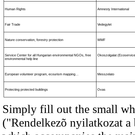
Human Rights
Amnesty International
Fair Trade
Vedegylet
Nature conservation, forestry protection
WWF
Service
Center
for all Hungarian environmental NGOs, free
Okoszolgalat (Ecoservic
environmental help line
European volunteer program, ecourism mapping…
Messzelato
Protecting protected buildings
Ovas
Simply fill out the small w
("Rendelkezõ nyilatkozat a 