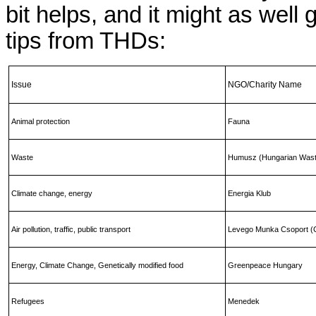
bit helps, and it might as wel
tips from THDs:
Issue
NGO/Charity Name
Animal protection
Fauna
Waste
Humusz (Hungarian Wast
Climate change, energy
Energia Klub
Air pollution, traffic, public transport
Levego Munka Csoport (C
Energy, Climate Change, Genetically modified food
Greenpeace Hungary
Refugees
Menedek