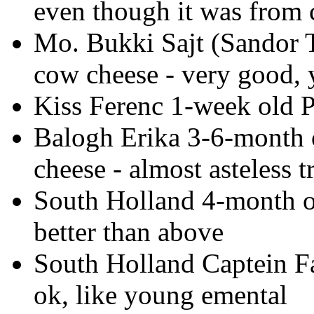
even though it was from
Mo. Bukki Sajt (Sandor 
cow cheese - very good, y
Kiss Ferenc 1-week old P
Balogh Erika 3-6-month 
cheese - almost asteless 
South Holland 4-month ol
better than above
South Holland Captein F
ok, like young emental