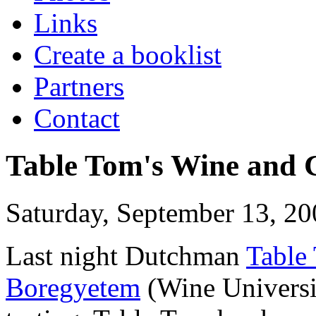
Links
Create a booklist
Partners
Contact
Table Tom's Wine and C
Saturday, September 13, 20
Last night Dutchman
Table
Boregyetem
(Wine Universi