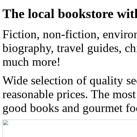
The local bookstore wit
Fiction, non-fiction, enviro
biography, travel guides, ch
much more!
Wide selection of quality s
reasonable prices. The most
good books and gourmet f