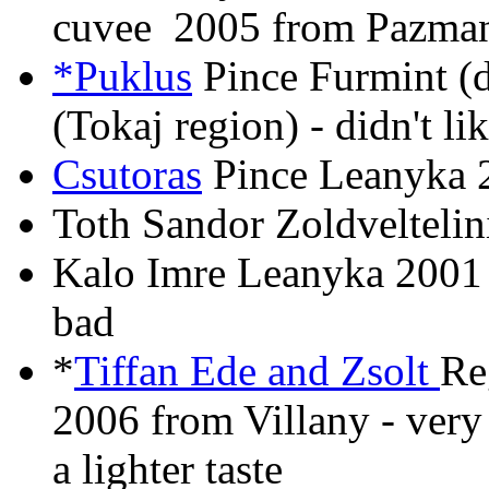
cuvee 2005 from Pazman
*Puklus
Pince Furmint (
(Tokaj region) - didn't lik
Csutoras
Pince Leanyka 2
Toth Sandor Zoldveltelin
Kalo Imre Leanyka 2001 
bad
*
Tiffan Ede and Zsolt
Re
2006 from Villany - very
a lighter taste