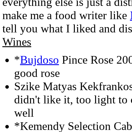
everything else is just a di
make me a food writer like
tell you what I liked and dis
Wines
*
Bujdoso
Pince Rose 200
good rose
Szike Matyas Kekfrankos
didn't like it, too light 
well
*Kemendy Selection Cabe