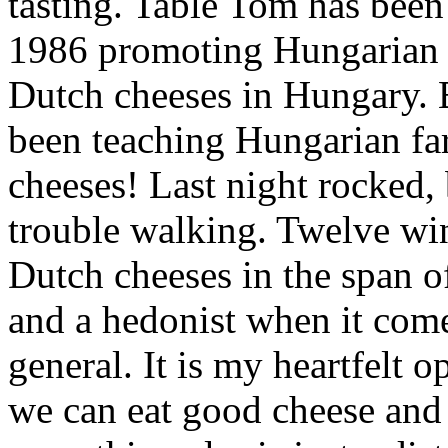
tasting. Table Tom has bee
1986 promoting Hungarian 
Dutch cheeses in Hungary. 
been teaching Hungarian fa
cheeses! Last night rocked,
trouble walking. Twelve wi
Dutch cheeses in the span o
and a hedonist when it comes
general. It is my heartfelt 
we can eat good cheese and