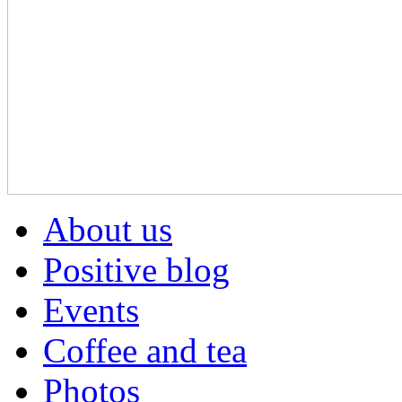
About us
Positive blog
Events
Coffee and tea
Photos