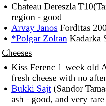
Chateau Dereszla T10(Ta
region - good
Arvay Janos
Forditas 200
*Polgar Zoltan
Kadarka S
Cheeses
Kiss Ferenc 1-week old A
fresh cheese with no after
Bukki Sajt
(Sandor Tamas
ash - good, and very rare 