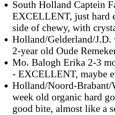
South Holland Captein F
EXCELLENT, just hard en
side of chewy, with cryst
Holland/Gelderland/J.D. 
2-year old Oude Remeker
Mo. Balogh Erika 2-3 mo
- EXCELLENT, maybe ev
Holland/Noord-Brabant/
week old organic hard g
good bite, almost like a 