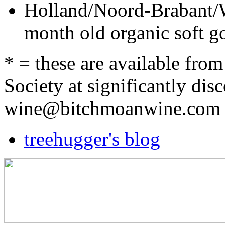
Holland/Noord-Brabant/
month old organic soft
* = these are available fr
Society at significantly dis
wine@bitchmoanwine.com
treehugger's blog