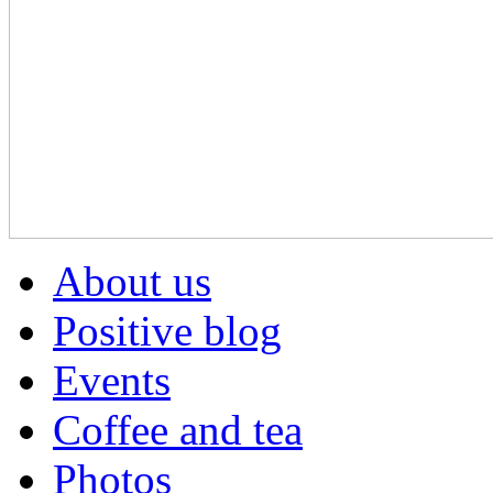
About us
Positive blog
Events
Coffee and tea
Photos