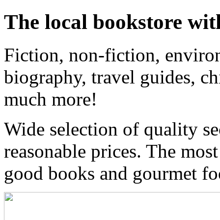
The local bookstore wit
Fiction, non-fiction, enviro
biography, travel guides, ch
much more!
Wide selection of quality s
reasonable prices. The most
good books and gourmet f