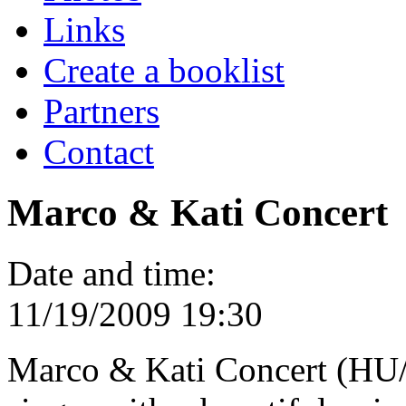
Links
Create a booklist
Partners
Contact
Marco & Kati Concert
Date and time:
11/19/2009 19:30
Marco & Kati Concert (HU/