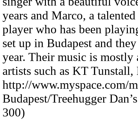
singer with a beautiful voic
years and Marco, a talented
player who has been playin
set up in Budapest and they
year. Their music is mostly 
artists such as KT Tunstall
http://www.myspace.com/ma
Budapest/Treehugger Dan’s L
300)