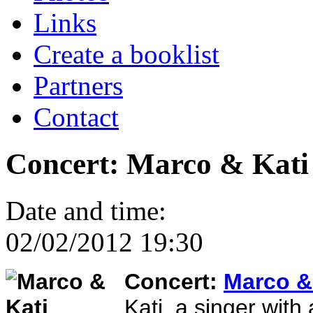
Links
Create a booklist
Partners
Contact
Concert: Marco & Kati
Date and time:
02/02/2012 19:30
Concert:
Marco &
Kati, a singer with