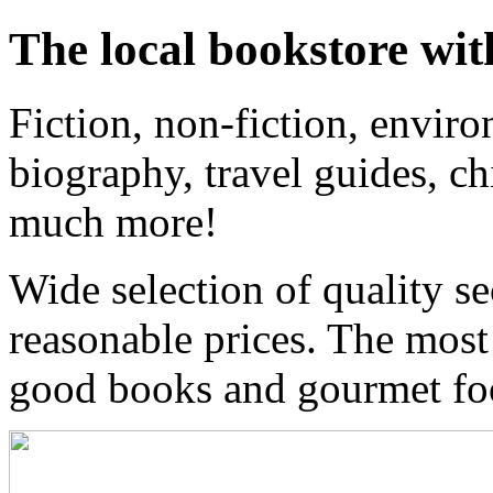
The local bookstore wit
Fiction, non-fiction, enviro
biography, travel guides, ch
much more!
Wide selection of quality s
reasonable prices. The most
good books and gourmet f