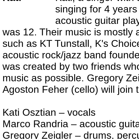
singing for 4 year
acoustic guitar pl
was 12. Their music is mostly a
such as KT Tunstall, K's Choi
acoustic rock/jazz band found
was created by two friends wh
music as possible. Gregory Ze
Agoston Feher (cello) will join
Kati Osztian – vocals
Marco Randria – acoustic guit
Gregory Zeigler – drums, perc