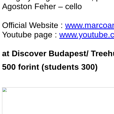
Agoston Feher – cello
Official Website :
www.marcoan
Youtube page :
www.youtube.c
at Discover Budapest/ Treeh
500 forint (students 300)