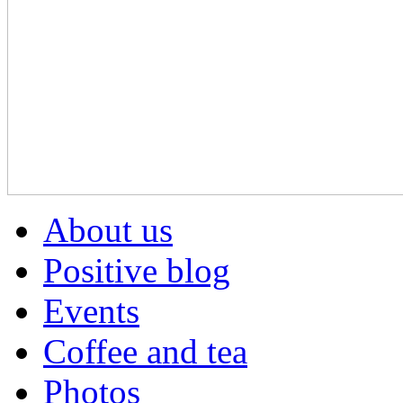
About us
Positive blog
Events
Coffee and tea
Photos