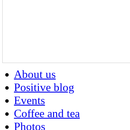
About us
Positive blog
Events
Coffee and tea
Photos