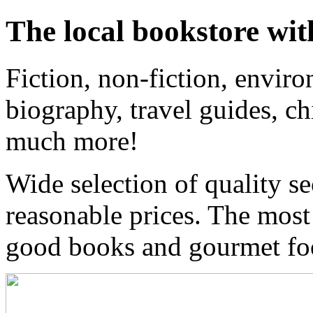
The local bookstore wit
Fiction, non-fiction, enviro
biography, travel guides, ch
much more!
Wide selection of quality s
reasonable prices. The most
good books and gourmet f