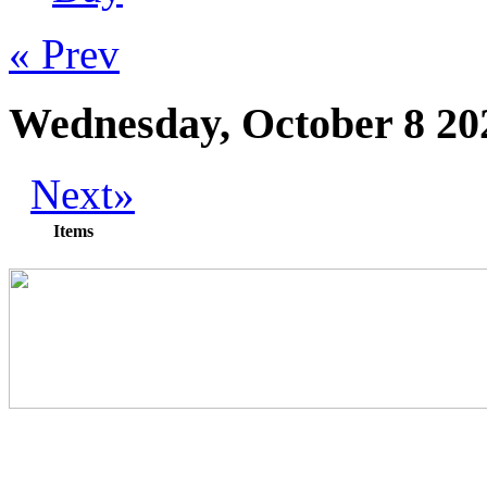
« Prev
Wednesday, October 8 20
Next»
Items