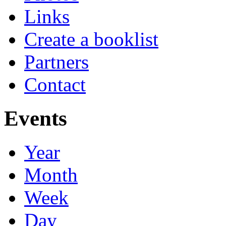
Links
Create a booklist
Partners
Contact
Events
Year
Month
Week
Day