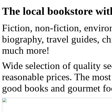
The local bookstore wit
Fiction, non-fiction, enviro
biography, travel guides, ch
much more!
Wide selection of quality s
reasonable prices. The most
good books and gourmet f