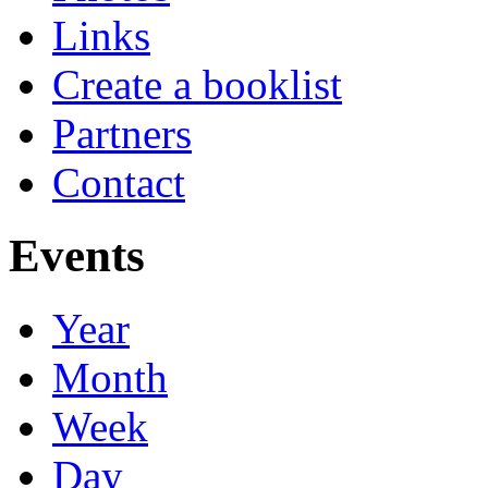
Links
Create a booklist
Partners
Contact
Events
Year
Month
Week
Day