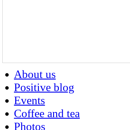
About us
Positive blog
Events
Coffee and tea
Photos