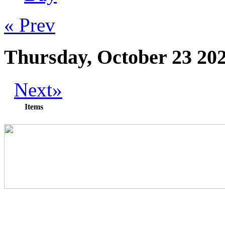
« Prev
Thursday, October 23 20
Next»
Items