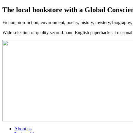
The local bookstore with a Global Conscie
Fiction, non-fiction, environment, poetry, history, mystery, biography
Wide selection of quality second-hand English paperbacks at reasona
About us