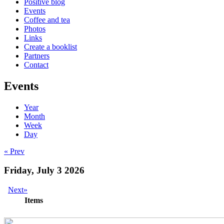
Positive blog
Events
Coffee and tea
Photos
Links
Create a booklist
Partners
Contact
Events
Year
Month
Week
Day
« Prev
Friday, July 3 2026
Next»
Items