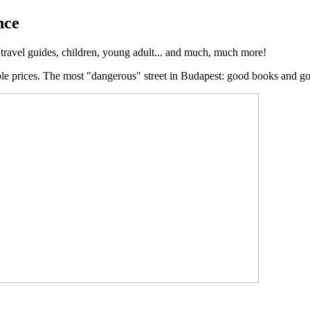
nce
, travel guides, children, young adult... and much, much more!
ble prices. The most "dangerous" street in Budapest: good books and g