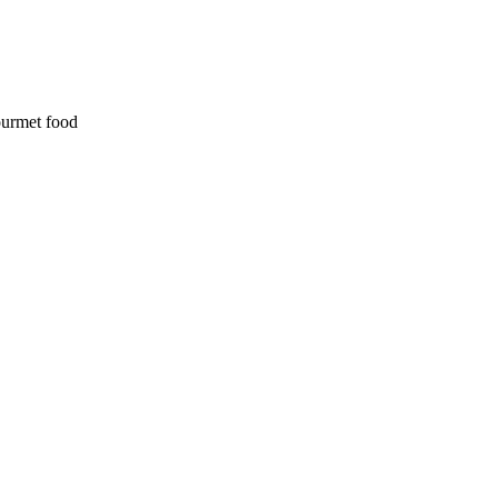
ourmet food