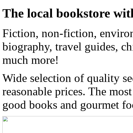
The local bookstore wit
Fiction, non-fiction, enviro
biography, travel guides, ch
much more!
Wide selection of quality s
reasonable prices. The most
good books and gourmet f