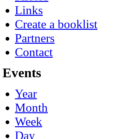
Links
Create a booklist
Partners
Contact
Events
Year
Month
Week
Day