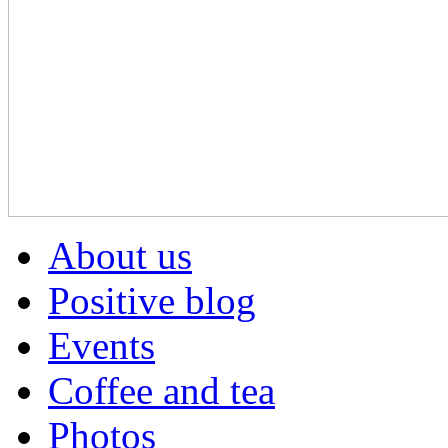
About us
Positive blog
Events
Coffee and tea
Photos