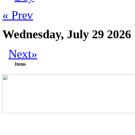
« Prev
Wednesday, July 29 2026
Next»
Items