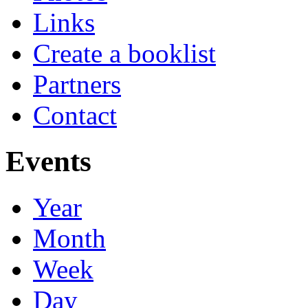
Links
Create a booklist
Partners
Contact
Events
Year
Month
Week
Day