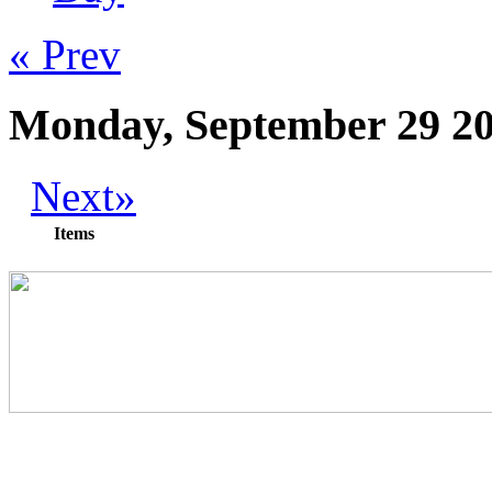
« Prev
Monday, September 29 2
Next»
Items