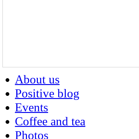
About us
Positive blog
Events
Coffee and tea
Photos