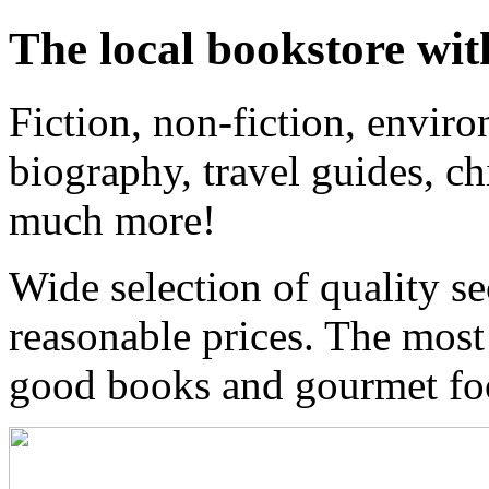
The local bookstore wit
Fiction, non-fiction, enviro
biography, travel guides, ch
much more!
Wide selection of quality s
reasonable prices. The most
good books and gourmet f