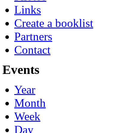
Links
Create a booklist
Partners
Contact
Events
Year
Month
Week
Day