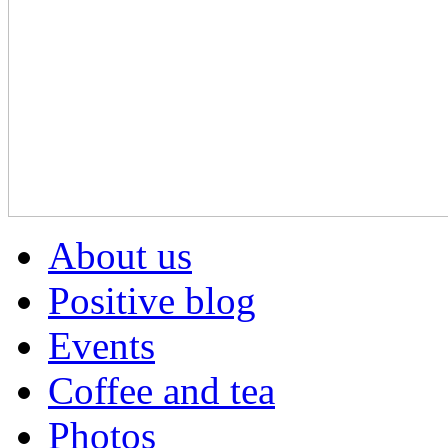
About us
Positive blog
Events
Coffee and tea
Photos