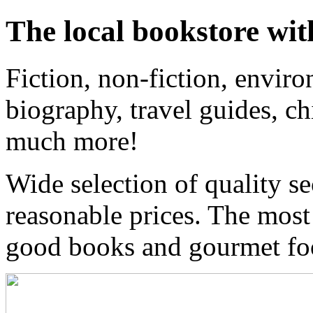
The local bookstore wit
Fiction, non-fiction, enviro
biography, travel guides, ch
much more!
Wide selection of quality s
reasonable prices. The most
good books and gourmet f