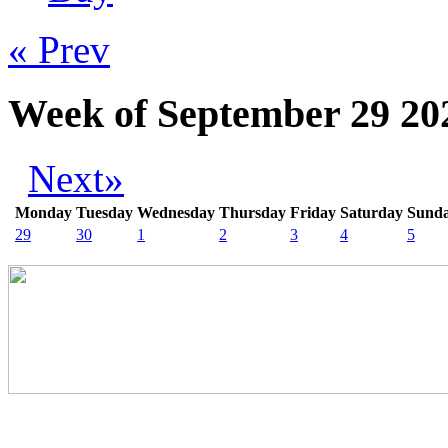
« Prev
Week of September 29 20
Next»
Monday
Tuesday
Wednesday
Thursday
Friday
Saturday
Sund
29
30
1
2
3
4
5