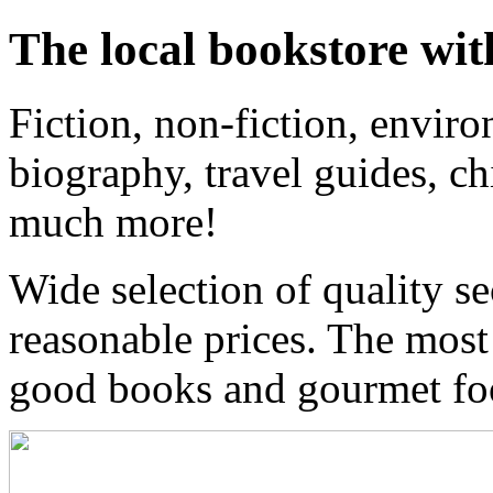
The local bookstore wit
Fiction, non-fiction, enviro
biography, travel guides, ch
much more!
Wide selection of quality s
reasonable prices. The most
good books and gourmet f