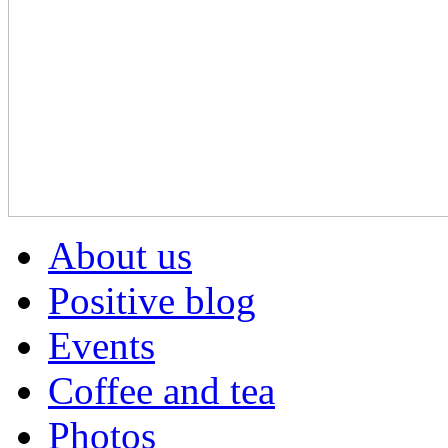
About us
Positive blog
Events
Coffee and tea
Photos