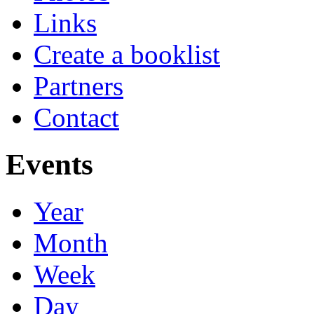
Links
Create a booklist
Partners
Contact
Events
Year
Month
Week
Day