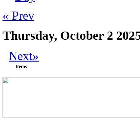
« Prev
Thursday, October 2 202
Next»
Items